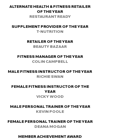
ALTERNATE HEALTH & FITNESS RETAILER
OF THE YEAR
RESTAURANT READY
SUPPLEMENT PROVIDER OF THE YEAR
T-NUTRITION
RETAILER OF THE YEAR
BEAUTY BAZAAR
FITNESS MANAGER OF THE YEAR
COLIN CAMPBELL
MALE FITNESS INSTRUCTOR OF THE YEAR
RICHIE SWAN
FEMALE FITNESS INSTRUCTOR OF THE
YEAR
VICKY WOOD
MALE PERSONAL TRAINER OF THE YEAR
KEVIN POOLE
FEMALE PERSONAL TRAINER OF THE YEAR
DEANA MOGAN
MEMBER ACHIEVEMENT AWARD