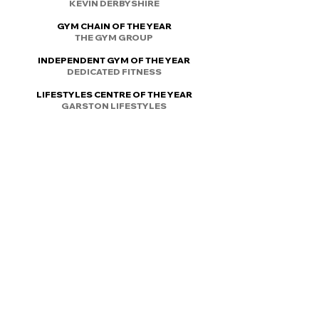
KEVIN DERBYSHIRE
GYM CHAIN OF THE YEAR
THE GYM GROUP
INDEPENDENT GYM OF THE YEAR
DEDICATED FITNESS
LIFESTYLES CENTRE OF THE YEAR
GARSTON LIFESTYLES
OUTSTANDING COMMITMENT TO
IMPROVING INDUSTRY STANDARDS
JASE PORTER
Email today britfitnessawards@gmail.com
REFUND POLICY
© 2022 by ​British Fitness Awards
Part of British Fitness Foundation