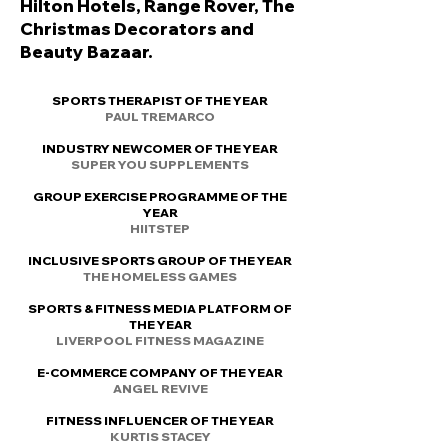
Hilton Hotels, Range Rover, The
Christmas Decorators and
Beauty Bazaar.
SPORTS THERAPIST OF THE YEAR
PAUL TREMARCO
INDUSTRY NEWCOMER OF THE YEAR
SUPER YOU SUPPLEMENTS
GROUP EXERCISE PROGRAMME OF THE
YEAR
HIITSTEP
INCLUSIVE SPORTS GROUP OF THE YEAR
THE HOMELESS GAMES
SPORTS & FITNESS MEDIA PLATFORM OF
THE YEAR
LIVERPOOL FITNESS MAGAZINE
E-COMMERCE COMPANY OF THE YEAR
ANGEL REVIVE
FITNESS INFLUENCER OF THE YEAR
KURTIS STACEY