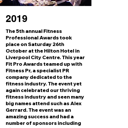
2019
The 5th annual Fitness
Professional Awards took
place on Saturday 26th
October at the Hilton Hotel in
Liverpool City Centre. This year
Fit Pro Awards teamed up with
Fitness Pr, a specialist PR
company dedicated to the
fitness industry. The event yet
again celebrated our thriving
fitness industry and seen many
big names attend such as Alex
Gerrard. The event was an
amazing success and had a
number of sponsors including