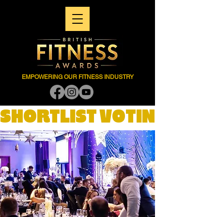
EMPOWERING OUR FITNESS INDUSTRY
SHORTLIST VOTING NOW